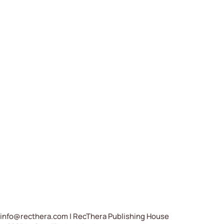
info@recthera.com
| RecThera Publishing House