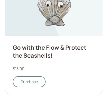
Go with the Flow & Protect
the Seashells!
$15.00
Purchase