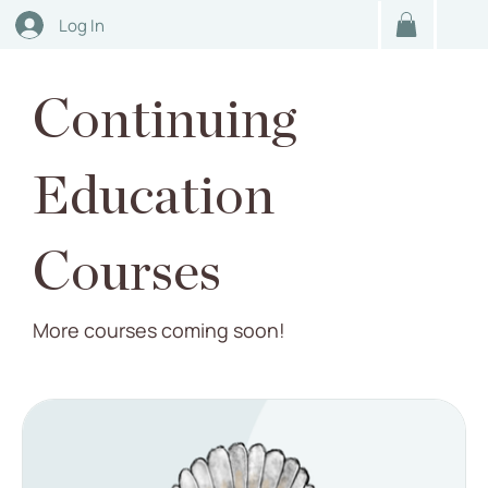
Log In
Continuing
Education
Courses
More courses coming soon!